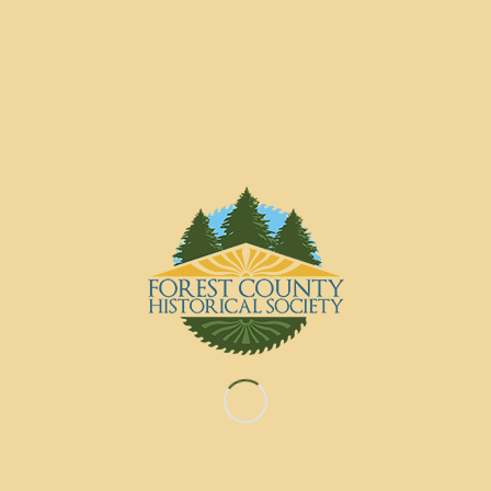
CONTACT INFORMATION
Forest
County
Historical Society
206 Elm St
Tionesta, PA 16353
Phone: (814) 755-4422
Email:
forestcountypahistory@gmail.com
Website:
forestcountypahistory.org
Discover the
Lumber Heritage Region