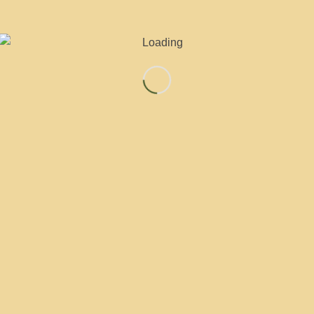
e I comment.